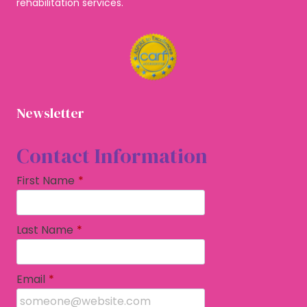
rehabilitation services.
Newsletter
Contact Information
First Name
*
Last Name
*
Email
*