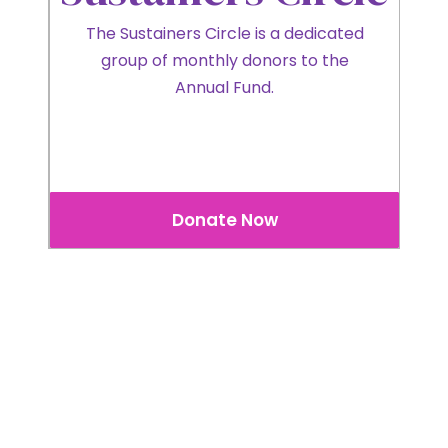
The Sustainers Circle is a dedicated
group of monthly donors to the
Annual Fund.
Donate Now