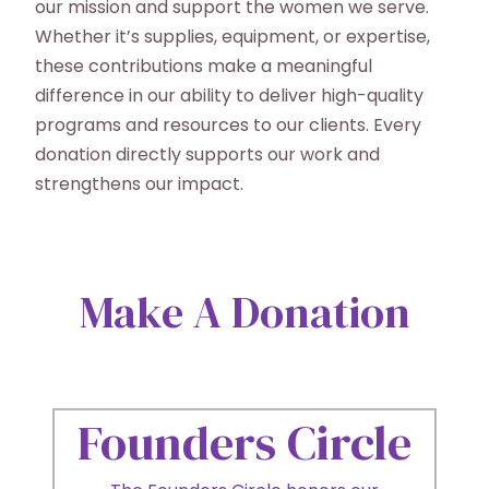
our mission and support the women we serve.
Whether it’s supplies, equipment, or expertise,
these contributions make a meaningful
difference in our ability to deliver high-quality
programs and resources to our clients. Every
donation directly supports our work and
strengthens our impact.
Make A Donation
Founders Circle