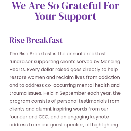
We Are So Grateful For
Your Support
Rise Breakfast
The Rise Breakfast is the annual breakfast
fundraiser supporting clients served by Mending
Hearts. Every dollar raised goes directly to help
restore women and reclaim lives from addiction
and to address co-occurring mental health and
trauma issues. Held in September each year, the
program consists of personal testimonials from
clients and alumni, inspiring words from our
founder and CEO, and an engaging keynote
address from our guest speaker; all highlighting