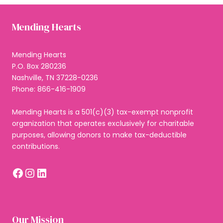
Mending Hearts
Mending Hearts
P.O. Box 280236
Nashville, TN 37228-0236
Phone: 866-416-1909
Mending Hearts is a 501(c)(3) tax-exempt nonprofit
organization that operates exclusively for charitable
purposes, allowing donors to make tax-deductible
contributions.
Facebook
Instagram
LinkedIn
Our Mission