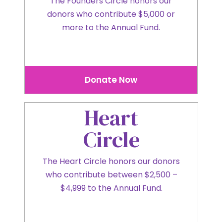
The Founders Circle honors our
donors who contribute $5,000 or
more to the Annual Fund.
Donate Now
Heart
Circle
The Heart Circle honors our donors
who contribute between $2,500 –
$4,999 to the Annual Fund.