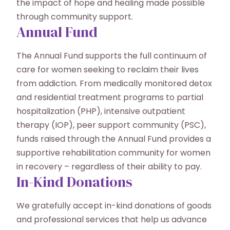
the impact of hope and healing made possible
through community support.
Annual Fund
The Annual Fund supports the full continuum of
care for women seeking to reclaim their lives
from addiction. From medically monitored detox
and residential treatment programs to partial
hospitalization (PHP), intensive outpatient
therapy (IOP), peer support community (PSC),
funds raised through the Annual Fund provides a
supportive rehabilitation community for women
in recovery – regardless of their ability to pay.
In-Kind Donations
We gratefully accept in-kind donations of goods
and professional services that help us advance