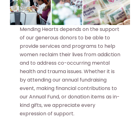
Mending Hearts depends on the support
of our generous donors to be able to
provide services and programs to help
women reclaim their lives from addiction
and to address co-occurring mental
health and trauma issues. Whether it is
by attending our annual fundraising
event, making financial contributions to
our Annual Fund, or donation items as in-
kind gifts, we appreciate every
expression of support.