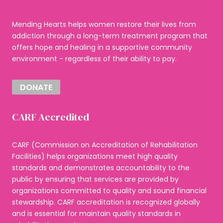
Mending Hearts helps women restore their lives from
addiction through a long-term treatment program that
offers hope and healing in a supportive community
environment - regardless of their ability to pay.
DONATE
CARF Accredited
CARF (Commission on Accreditation of Rehabilitation
Facilities) helps organizations meet high quality
standards and demonstrates accountability to the
public by ensuring that services are provided by
organizations committed to quality and sound financial
stewardship. CARF accreditation is recognized globally
and is essential for maintain quality standards in