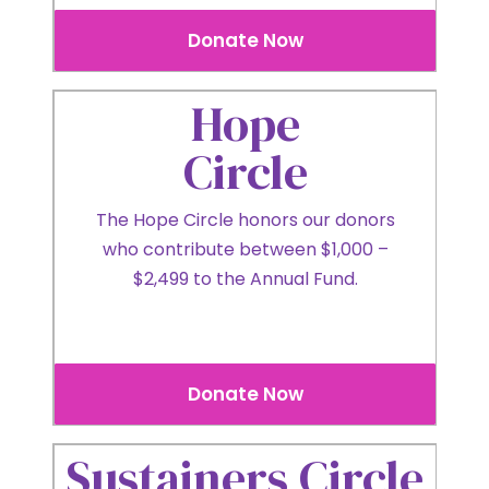
Donate Now
Hope
Circle
The Hope Circle honors our donors
who contribute between $1,000 –
$2,499 to the Annual Fund.
Donate Now
Sustainers Circle